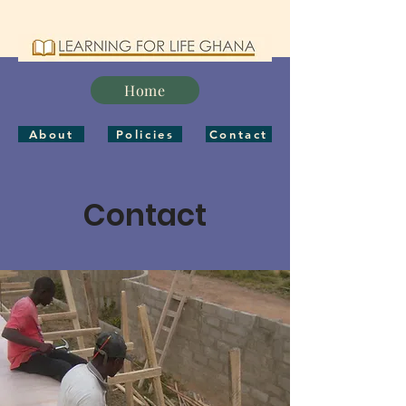
Home
About
Policies
Contact
Contact