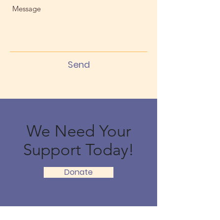
Send
We Need Your
Support Today!
Donate