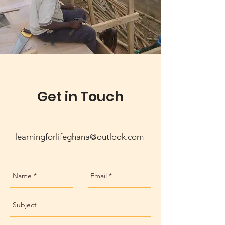
Get in Touch
learningforlifeghana@outlook.com